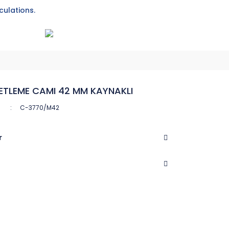
culations.
ETLEME CAMI 42 MM KAYNAKLI
C-3770/M42
r
CASTEL