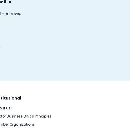
other news.
stitutional
out us
tor Business Ethics Principles
mber Organizations