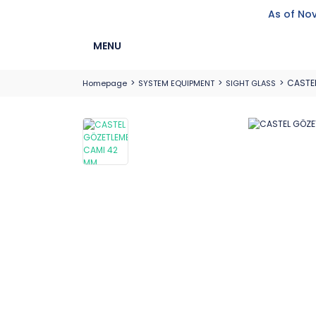
As of Nov
MENU
CASTEL
Homepage
SYSTEM EQUIPMENT
SIGHT GLASS