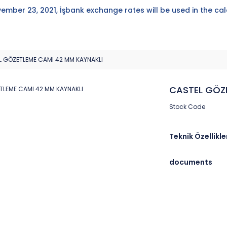
ember 23, 2021, İşbank exchange rates will be used in the cal
 GÖZETLEME CAMI 42 MM KAYNAKLI
CASTEL GÖZ
Stock Code
Teknik Özellikle
documents
Brand