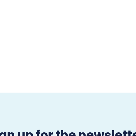
gn up for the newslett