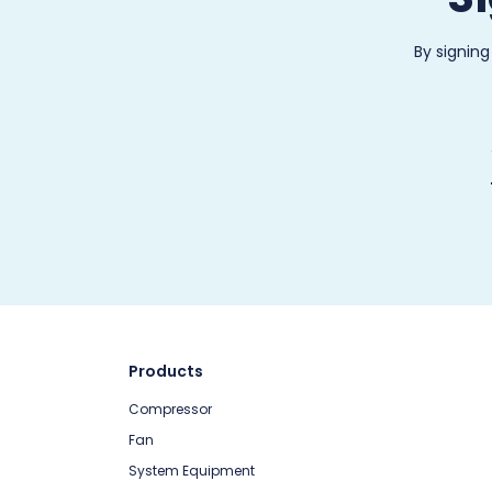
By signing
Products
Compressor
Fan
System Equipment