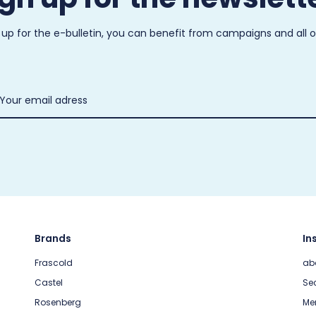
 up for the e-bulletin, you can benefit from campaigns and all 
Brands
In
Frascold
ab
Castel
Sec
Rosenberg
Me