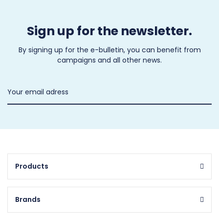
Sign up for the newsletter.
By signing up for the e-bulletin, you can benefit from
campaigns and all other news.
Products
Brands