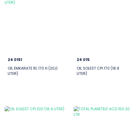
24 0151
24 015
OIL EMKARATE RL 170 H (20,0
OIL SOLEST CPI 170 (18.9
LITER)
LITER)