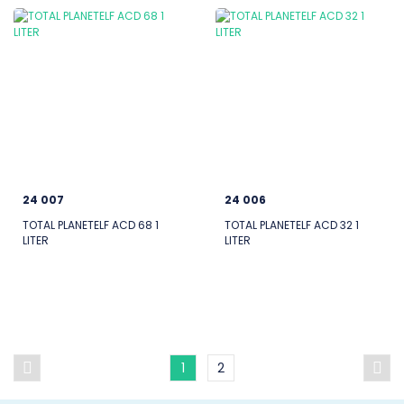
24 007
24 006
TOTAL PLANETELF ACD 68 1
TOTAL PLANETELF ACD 32 1
LITER
LITER
1
2