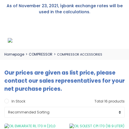
As of November 23, 2021, İşbank exchange rates will be
used in the calculations.
Homepage
COMPRESSOR
COMPRESSOR ACCESSORIES
Our prices are given as list price, please
contact our sales representatives for your
net purchase prices.
In Stock
Total 16 products