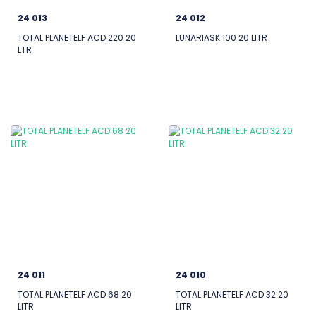
24 013
24 012
TOTAL PLANETELF ACD 220 20
LUNARIASK 100 20 LITR
LTR
24 011
24 010
TOTAL PLANETELF ACD 68 20
TOTAL PLANETELF ACD 32 20
LITR
LITR