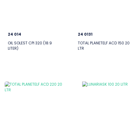
24 014
24 0131
OIL SOLEST CPI 320 (18.9
TOTAL PLANETELF ACD 150 20
LITER)
LTR