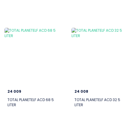
24 009
24 008
TOTAL PLANETELF ACD 68 5
TOTAL PLANETELF ACD 32 5
LITER
LITER