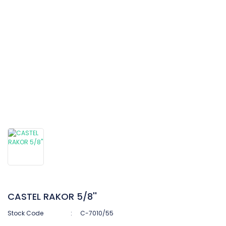
CASTEL RAKOR 5/8''
Stock Code
C-7010/55