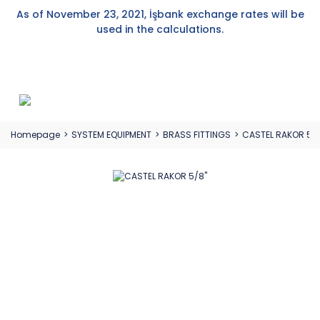
As of November 23, 2021, İşbank exchange rates will be
used in the calculations.
Homepage
SYSTEM EQUIPMENT
BRASS FITTINGS
CASTEL RAKOR 5/8