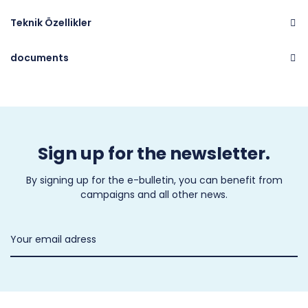
Teknik Özellikler
documents
Brand
CASTEL
Sign up for the newsletter.
By signing up for the e-bulletin, you can benefit from
campaigns and all other news.