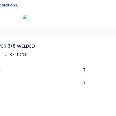
culations.
YER 3/8 WELDED
C-4316/3S
r
CASTEL