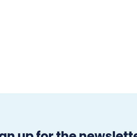
gn up for the newslett