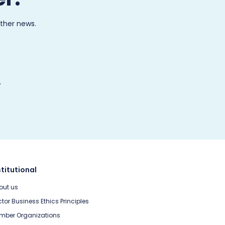
other news.
stitutional
out us
tor Business Ethics Principles
mber Organizations