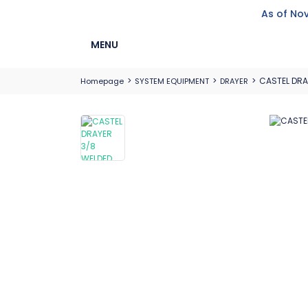
As of Nov
MENU
CASTEL DRA
Homepage
SYSTEM EQUIPMENT
DRAYER