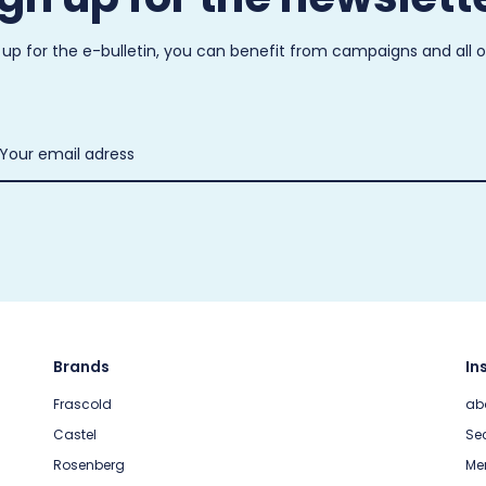
 up for the e-bulletin, you can benefit from campaigns and all 
Brands
In
Frascold
ab
Castel
Sec
Rosenberg
Me