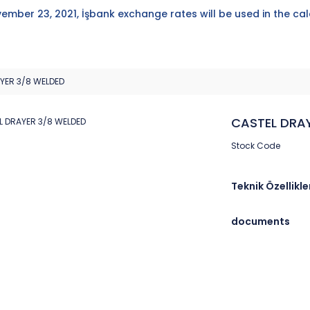
ember 23, 2021, İşbank exchange rates will be used in the cal
YER 3/8 WELDED
CASTEL DRA
Stock Code
Teknik Özellikle
documents
Brand