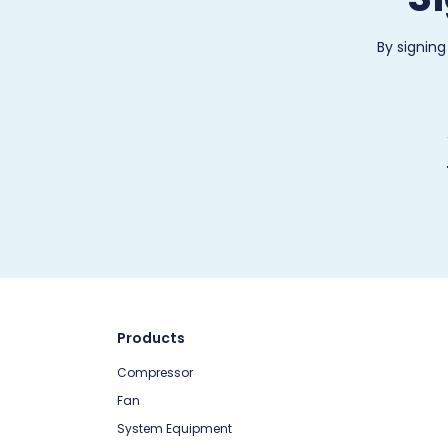
By signing
Products
Compressor
Fan
System Equipment