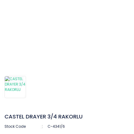
CASTEL DRAYER 3/4 RAKORLU
Stock Code
C-4341/6