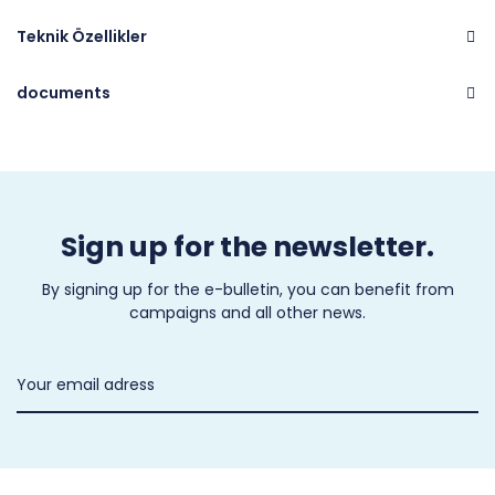
Teknik Özellikler
documents
Brand
CASTEL
Sign up for the newsletter.
By signing up for the e-bulletin, you can benefit from
campaigns and all other news.