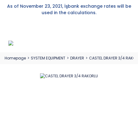
As of November 23, 2021, İşbank exchange rates will be
used in the calculations.
Homepage
SYSTEM EQUIPMENT
DRAYER
CASTEL DRAYER 3/4 RAKOR