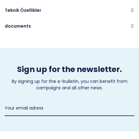
Teknik Özellikler
documents
Brand
CASTEL
Sign up for the newsletter.
By signing up for the e-bulletin, you can benefit from
campaigns and all other news.