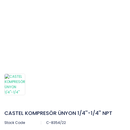
CASTEL KOMPRESÖR ÜNYON 1/4''-1/4'' NPT
Stock Code
C-8354/22