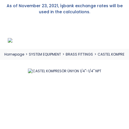
As of November 23, 2021, İşbank exchange rates will be
used in the calculations.
Homepage
SYSTEM EQUIPMENT
BRASS FITTINGS
CASTEL KOMPRESÖR 